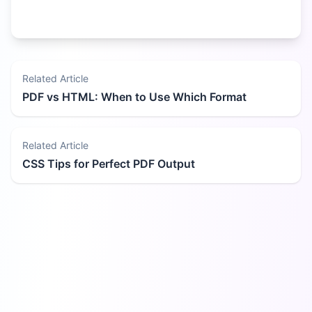
Related Article
PDF vs HTML: When to Use Which Format
Related Article
CSS Tips for Perfect PDF Output