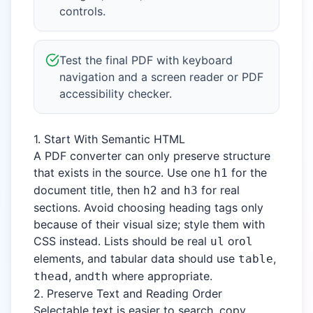
controls.
Test the final PDF with keyboard
navigation and a screen reader or PDF
accessibility checker.
1. Start With Semantic HTML
A PDF converter can only preserve structure
that exists in the source. Use one
for the
h1
document title, then
and
for real
h2
h3
sections. Avoid choosing heading tags only
because of their visual size; style them with
CSS instead. Lists should be real
or
ul
ol
elements, and tabular data should use
,
table
, and
where appropriate.
thead
th
2. Preserve Text and Reading Order
Selectable text is easier to search, copy,