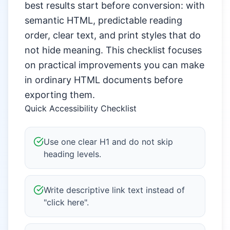
best results start before conversion: with
semantic HTML, predictable reading
order, clear text, and print styles that do
not hide meaning. This checklist focuses
on practical improvements you can make
in ordinary HTML documents before
exporting them.
Quick Accessibility Checklist
Use one clear H1 and do not skip
heading levels.
Write descriptive link text instead of
"click here".