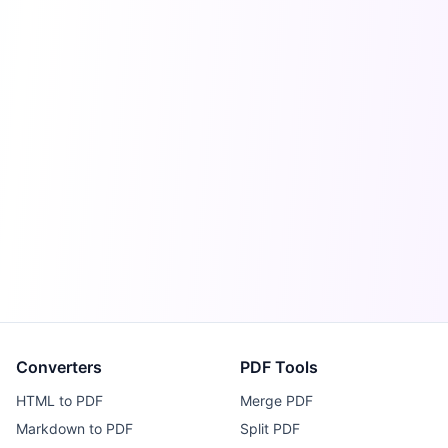
Converters
PDF Tools
HTML to PDF
Merge PDF
Markdown to PDF
Split PDF