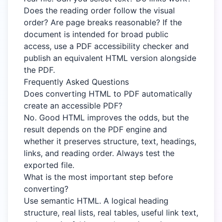
Does the reading order follow the visual
order? Are page breaks reasonable? If the
document is intended for broad public
access, use a PDF accessibility checker and
publish an equivalent HTML version alongside
the PDF.
Frequently Asked Questions
Does converting HTML to PDF automatically
create an accessible PDF?
No. Good HTML improves the odds, but the
result depends on the PDF engine and
whether it preserves structure, text, headings,
links, and reading order. Always test the
exported file.
What is the most important step before
converting?
Use semantic HTML. A logical heading
structure, real lists, real tables, useful link text,