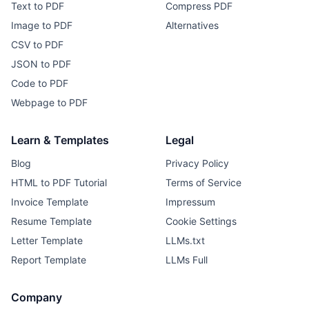
Text to PDF
Compress PDF
Image to PDF
Alternatives
CSV to PDF
JSON to PDF
Code to PDF
Webpage to PDF
Learn & Templates
Legal
Blog
Privacy Policy
HTML to PDF Tutorial
Terms of Service
Invoice Template
Impressum
Resume Template
Cookie Settings
Letter Template
LLMs.txt
Report Template
LLMs Full
Company