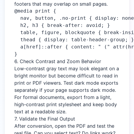
footers that may overlap on small pages.
@media print {

  nav, button, .no-print { display: none
  h2, h3 { break-after: avoid; }

  table, figure, blockquote { break-insi
  thead { display: table-header-group; }

  a[href]::after { content: " (" attr(hr
}
6. Check Contrast and Zoom Behavior
Low-contrast gray text may look elegant on a
bright monitor but become difficult to read in
print or PDF viewers. Test dark mode exports
separately if your page supports dark mode.
For formal documents, export from a light,
high-contrast print stylesheet and keep body
text at a readable size.
7. Validate the Final Output
After conversion, open the PDF and test the
real file. Can you select text? Do links work?