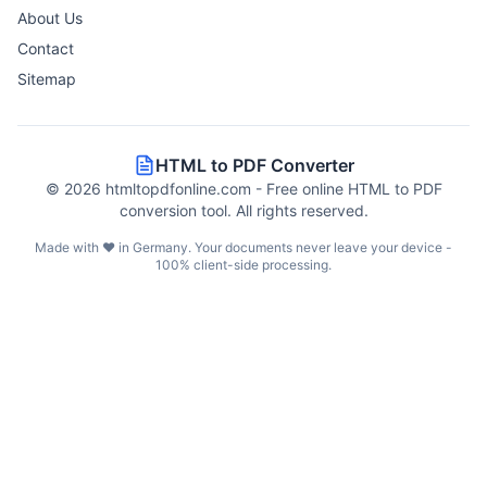
About Us
Contact
Sitemap
HTML to PDF Converter
©
2026
htmltopdfonline.com - Free online HTML to PDF
conversion tool. All rights reserved.
Made with ❤️ in Germany. Your documents never leave your device -
100% client-side processing.