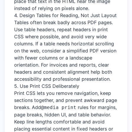
place that text in the HTML near the image
instead of relying on pixels alone.
4. Design Tables for Reading, Not Just Layout
Tables often break badly across PDF pages.
Use table headers, repeat headers in print
CSS where possible, and avoid very wide
columns. If a table needs horizontal scrolling
on the web, consider a simplified PDF version
with fewer columns or a landscape
orientation. For invoices and reports, clear
headers and consistent alignment help both
accessibility and professional presentation.
5. Use Print CSS Deliberately
Print CSS lets you remove navigation, keep
sections together, and prevent awkward page
breaks. Add
rules for margins,
@media print
page breaks, hidden UI, and table behavior.
Keep line lengths comfortable and avoid
placing essential content in fixed headers or