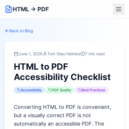
HTML → PDF
Back to Blog
June 1, 2026
Tom Silas Helmke
7 min read
HTML to PDF
Accessibility Checklist
Accessibility
PDF Quality
Best Practices
Converting HTML to PDF is convenient,
but a visually correct PDF is not
automatically an accessible PDF. The