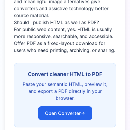
and meaningful image alternatives give
converters and assistive technology better
source material.
Should I publish HTML as well as PDF?
For public web content, yes. HTML is usually
more responsive, searchable, and accessible.
Offer PDF as a fixed-layout download for
users who need printing, archiving, or sharing.
Convert cleaner HTML to PDF
Paste your semantic HTML, preview it,
and export a PDF directly in your
browser.
Open Converter