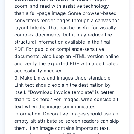
zoom, and read with assistive technology
than a full-page image. Some browser-based
converters render pages through a canvas for
layout fidelity. That can be useful for visually
complex documents, but it may reduce the
structural information available in the final
PDF. For public or compliance-sensitive
documents, also keep an HTML version online
and verify the exported PDF with a dedicated
accessibility checker.
3. Make Links and Images Understandable
Link text should explain the destination by
itself. "Download invoice template" is better
than "click here." For images, write concise alt
text when the image communicates
information. Decorative images should use an
empty alt attribute so screen readers can skip
them. If an image contains important text,