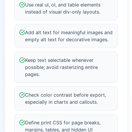
Use real ul, ol, and table elements
instead of visual div-only layouts.
Add alt text for meaningful images and
empty alt text for decorative images.
Keep text selectable whenever
possible; avoid rasterizing entire
pages.
Check color contrast before export,
especially in charts and callouts.
Define print CSS for page breaks,
margins, tables, and hidden UI