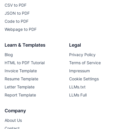
CSV to PDF
JSON to PDF
Code to PDF
Webpage to PDF
Learn & Templates
Legal
Blog
Privacy Policy
HTML to PDF Tutorial
Terms of Service
Invoice Template
Impressum
Resume Template
Cookie Settings
Letter Template
LLMs.txt
Report Template
LLMs Full
Company
About Us
Contact