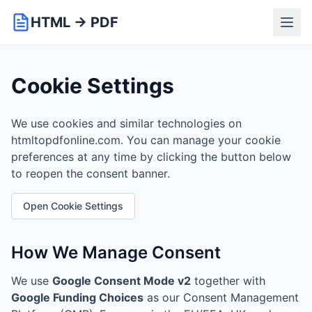
HTML → PDF
Cookie Settings
We use cookies and similar technologies on
htmltopdfonline.com. You can manage your cookie
preferences at any time by clicking the button below
to reopen the consent banner.
Open Cookie Settings
How We Manage Consent
We use
Google Consent Mode v2
together with
Google Funding Choices
as our Consent Management