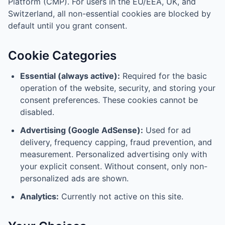
Platform (CMP). For users in the EU/EEA, UK, and
Switzerland, all non-essential cookies are blocked by
default until you grant consent.
Cookie Categories
Essential (always active):
Required for the basic
operation of the website, security, and storing your
consent preferences. These cookies cannot be
disabled.
Advertising (Google AdSense):
Used for ad
delivery, frequency capping, fraud prevention, and
measurement. Personalized advertising only with
your explicit consent. Without consent, only non-
personalized ads are shown.
Analytics:
Currently not active on this site.