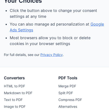
Your Choices
Click the button above to change your consent
settings at any time
You can also manage ad personalization at
Google
Ads Settings
Most browsers allow you to block or delete
cookies in your browser settings
For full details, see our
Privacy Policy
.
Converters
PDF Tools
HTML to PDF
Merge PDF
Markdown to PDF
Split PDF
Text to PDF
Compress PDF
Image to PDF
Alternatives