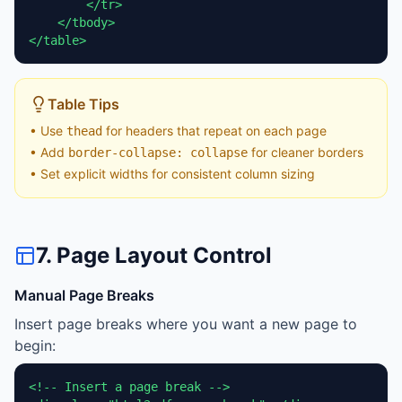
        </tr>

    </tbody>

</table>
Table Tips
• Use
for headers that repeat on each page
thead
• Add
for cleaner borders
border-collapse: collapse
• Set explicit widths for consistent column sizing
7. Page Layout Control
Manual Page Breaks
Insert page breaks where you want a new page to
begin:
<!-- Insert a page break -->
