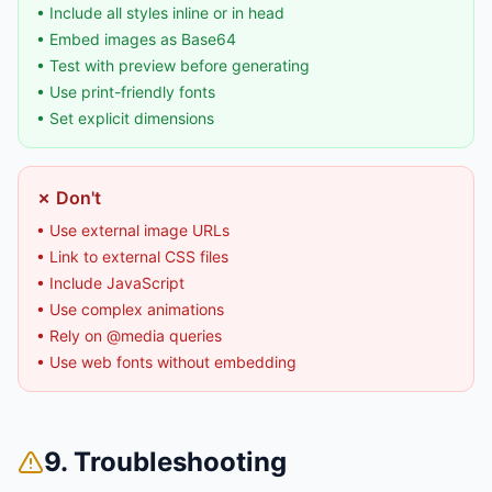
• Include all styles inline or in head
• Embed images as Base64
• Test with preview before generating
• Use print-friendly fonts
• Set explicit dimensions
✗ Don't
• Use external image URLs
• Link to external CSS files
• Include JavaScript
• Use complex animations
• Rely on @media queries
• Use web fonts without embedding
9. Troubleshooting