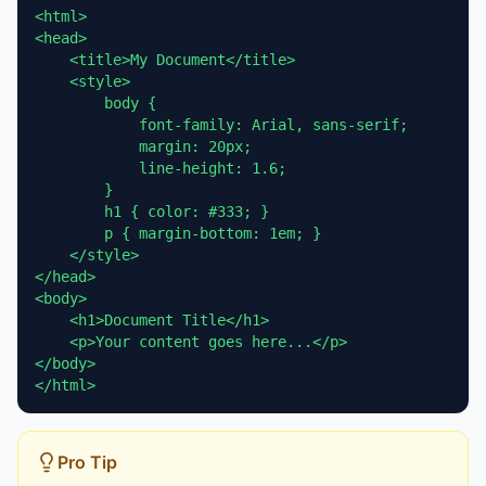
<html>

<head>

    <title>My Document</title>

    <style>

        body {

            font-family: Arial, sans-serif;

            margin: 20px;

            line-height: 1.6;

        }

        h1 { color: #333; }

        p { margin-bottom: 1em; }

    </style>

</head>

<body>

    <h1>Document Title</h1>

    <p>Your content goes here...</p>

</body>

</html>
Pro Tip