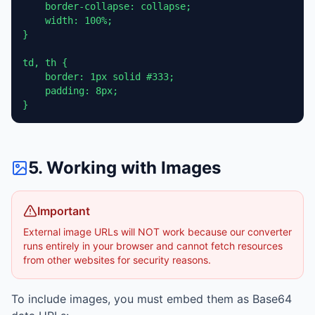
    border-collapse: collapse;

    width: 100%;

}

td, th {

    border: 1px solid #333;

    padding: 8px;

}
5. Working with Images
Important
External image URLs will NOT work because our converter
runs entirely in your browser and cannot fetch resources
from other websites for security reasons.
To include images, you must embed them as Base64