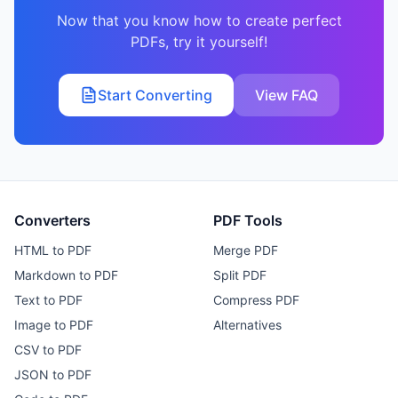
Now that you know how to create perfect
PDFs, try it yourself!
Start Converting
View FAQ
Converters
PDF Tools
HTML to PDF
Merge PDF
Markdown to PDF
Split PDF
Text to PDF
Compress PDF
Image to PDF
Alternatives
CSV to PDF
JSON to PDF