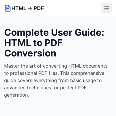
HTML → PDF
Complete User Guide:
HTML to PDF
Conversion
Master the art of converting HTML documents
to professional PDF files. This comprehensive
guide covers everything from basic usage to
advanced techniques for perfect PDF
generation.