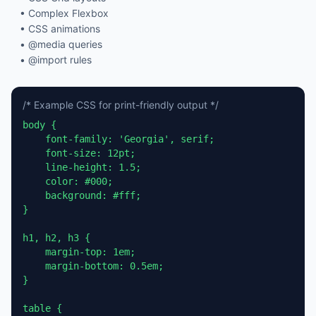
• Complex Flexbox
• CSS animations
• @media queries
• @import rules
/* Example CSS for print-friendly output */
body {

    font-family: 'Georgia', serif;

    font-size: 12pt;

    line-height: 1.5;

    color: #000;

    background: #fff;

}

h1, h2, h3 {

    margin-top: 1em;

    margin-bottom: 0.5em;

}

table {
