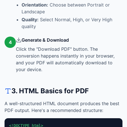
Orientation:
Choose between Portrait or
Landscape
Quality:
Select Normal, High, or Very High
quality
Generate & Download
4
Click the "Download PDF" button. The
conversion happens instantly in your browser,
and your PDF will automatically download to
your device.
3. HTML Basics for PDF
A well-structured HTML document produces the best
PDF output. Here's a recommended structure:
<!DOCTYPE html>
