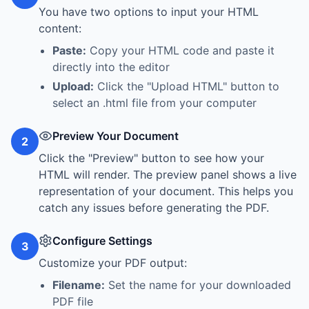
You have two options to input your HTML
content:
Paste:
Copy your HTML code and paste it
directly into the editor
Upload:
Click the "Upload HTML" button to
select an .html file from your computer
Preview Your Document
2
Click the "Preview" button to see how your
HTML will render. The preview panel shows a live
representation of your document. This helps you
catch any issues before generating the PDF.
Configure Settings
3
Customize your PDF output:
Filename:
Set the name for your downloaded
PDF file