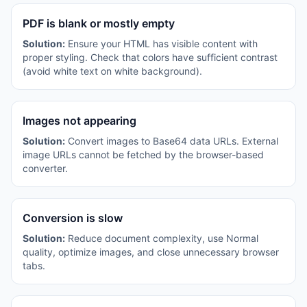
PDF is blank or mostly empty
Solution:
Ensure your HTML has visible content with
proper styling. Check that colors have sufficient contrast
(avoid white text on white background).
Images not appearing
Solution:
Convert images to Base64 data URLs. External
image URLs cannot be fetched by the browser-based
converter.
Conversion is slow
Solution:
Reduce document complexity, use Normal
quality, optimize images, and close unnecessary browser
tabs.