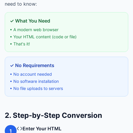
need to know:
✓ What You Need
• A modern web browser
• Your HTML content (code or file)
• That's it!
✓ No Requirements
• No account needed
• No software installation
• No file uploads to servers
2. Step-by-Step Conversion
Enter Your HTML
1