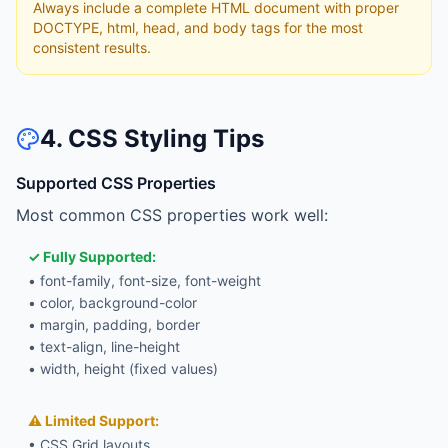
Always include a complete HTML document with proper
DOCTYPE, html, head, and body tags for the most
consistent results.
4. CSS Styling Tips
Supported CSS Properties
Most common CSS properties work well:
✓ Fully Supported:
• font-family, font-size, font-weight
• color, background-color
• margin, padding, border
• text-align, line-height
• width, height (fixed values)
⚠ Limited Support:
• CSS Grid layouts