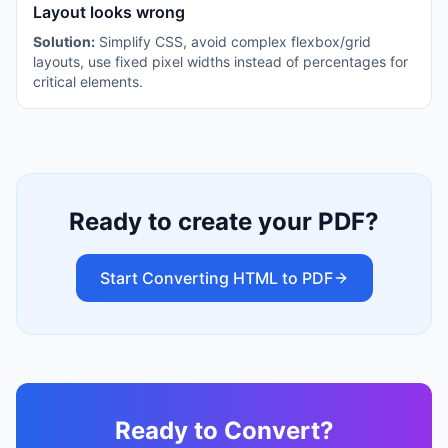
Layout looks wrong
Solution:
Simplify CSS, avoid complex flexbox/grid
layouts, use fixed pixel widths instead of percentages for
critical elements.
Ready to create your PDF?
Start Converting HTML to PDF
Ready to Convert?