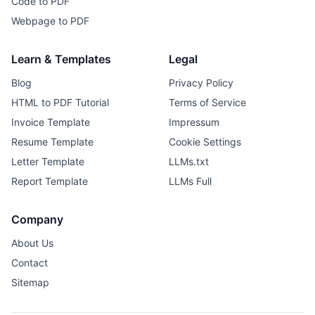
Code to PDF
Webpage to PDF
Learn & Templates
Legal
Blog
Privacy Policy
HTML to PDF Tutorial
Terms of Service
Invoice Template
Impressum
Resume Template
Cookie Settings
Letter Template
LLMs.txt
Report Template
LLMs Full
Company
About Us
Contact
Sitemap