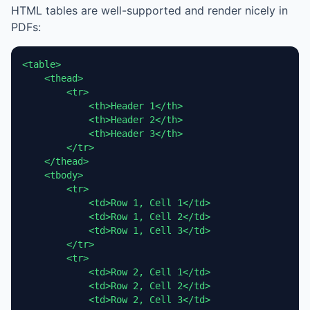
HTML tables are well-supported and render nicely in
PDFs:
<table>

    <thead>

        <tr>

            <th>Header 1</th>

            <th>Header 2</th>

            <th>Header 3</th>

        </tr>

    </thead>

    <tbody>

        <tr>

            <td>Row 1, Cell 1</td>

            <td>Row 1, Cell 2</td>

            <td>Row 1, Cell 3</td>

        </tr>

        <tr>

            <td>Row 2, Cell 1</td>

            <td>Row 2, Cell 2</td>

            <td>Row 2, Cell 3</td>
