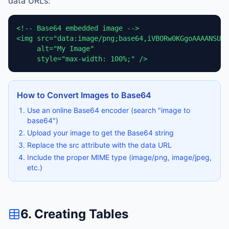
data URLs:
<!-- Base64 embedded image -->

<img src="data:image/png;base64,iVBORw0KGgoAAAANSUhE
     alt="My Image" 

     style="max-width: 100%;" />
How to Convert Images to Base64
Use an online Base64 encoder (search "image to
base64")
Upload your image to get the Base64 string
Replace the src attribute with the data URL
Include the proper MIME type (image/png, image/jpeg,
etc.)
6. Creating Tables