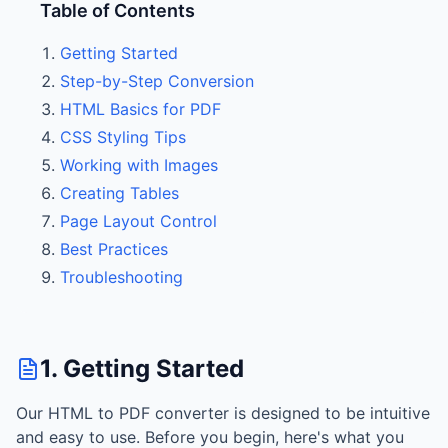
Table of Contents
Getting Started
Step-by-Step Conversion
HTML Basics for PDF
CSS Styling Tips
Working with Images
Creating Tables
Page Layout Control
Best Practices
Troubleshooting
1. Getting Started
Our HTML to PDF converter is designed to be intuitive
and easy to use. Before you begin, here's what you