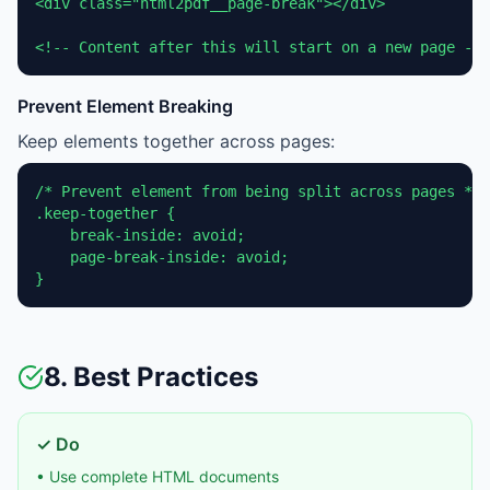
<div class="html2pdf__page-break"></div>

<!-- Content after this will start on a new page -->
Prevent Element Breaking
Keep elements together across pages:
/* Prevent element from being split across pages */

.keep-together {

    break-inside: avoid;

    page-break-inside: avoid;

}
8. Best Practices
✓ Do
• Use complete HTML documents