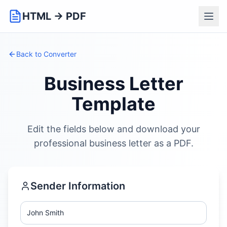
HTML → PDF
Back to Converter
Business Letter
Template
Edit the fields below and download your
professional business letter as a PDF.
Sender Information