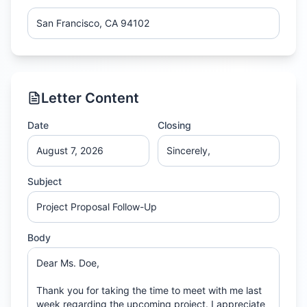
Letter Content
Date
Closing
Subject
Body