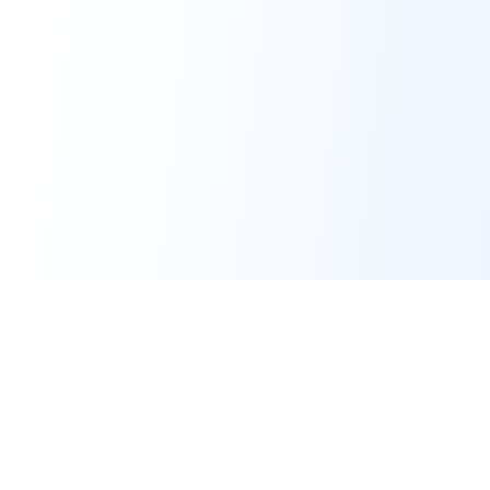
Converters
PDF Tools
HTML to PDF
Merge PDF
Markdown to PDF
Split PDF