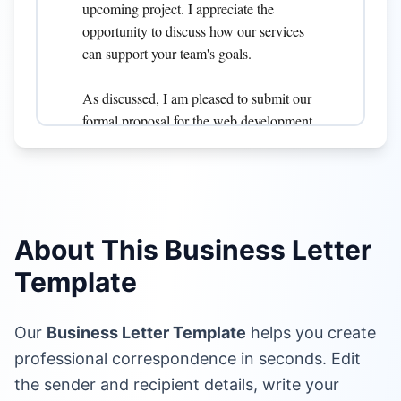
About This Business Letter
Template
Our
Business Letter Template
helps you create
professional correspondence in seconds. Edit
the sender and recipient details, write your