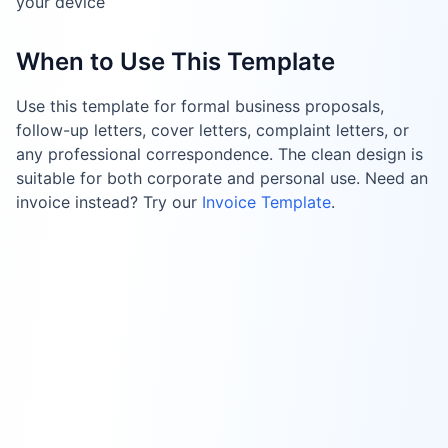
your device
When to Use This Template
Use this template for formal business proposals,
follow-up letters, cover letters, complaint letters, or
any professional correspondence. The clean design is
suitable for both corporate and personal use. Need an
invoice instead? Try our
Invoice Template
.