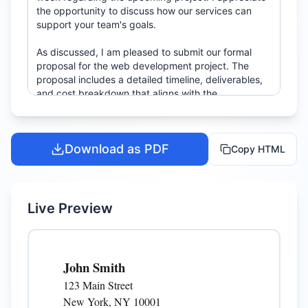
Download as PDF
Copy HTML
Live Preview