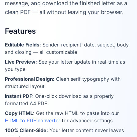
message, and download the finished letter as a
clean PDF — all without leaving your browser.
Features
Editable Fields:
Sender, recipient, date, subject, body,
and closing — all customizable
Live Preview:
See your letter update in real-time as
you type
Professional Design:
Clean serif typography with
structured layout
Instant PDF:
One-click download as a properly
formatted A4 PDF
Copy HTML:
Get the raw HTML to paste into our
HTML to PDF converter
for advanced settings
100% Client-Side:
Your letter content never leaves