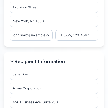
Recipient Information