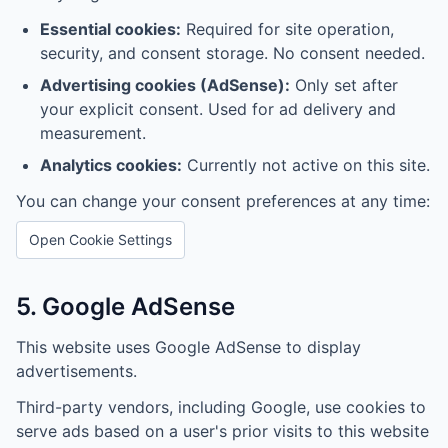
Essential cookies:
Required for site operation,
security, and consent storage. No consent needed.
Advertising cookies (AdSense):
Only set after
your explicit consent. Used for ad delivery and
measurement.
Analytics cookies:
Currently not active on this site.
You can change your consent preferences at any time:
Open Cookie Settings
5. Google AdSense
This website uses Google AdSense to display
advertisements.
Third-party vendors, including Google, use cookies to
serve ads based on a user's prior visits to this website