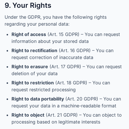
9. Your Rights
Under the GDPR, you have the following rights
regarding your personal data:
Right of access
(Art. 15 GDPR) – You can request
information about your stored data
Right to rectification
(Art. 16 GDPR) – You can
request correction of inaccurate data
Right to erasure
(Art. 17 GDPR) – You can request
deletion of your data
Right to restriction
(Art. 18 GDPR) – You can
request restricted processing
Right to data portability
(Art. 20 GDPR) – You can
request your data in a machine-readable format
Right to object
(Art. 21 GDPR) – You can object to
processing based on legitimate interests