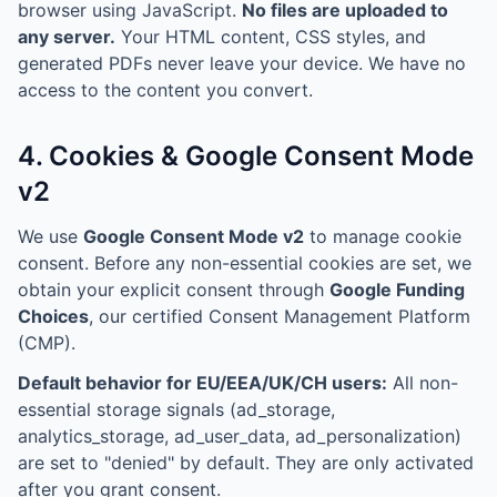
browser using JavaScript.
No files are uploaded to
any server.
Your HTML content, CSS styles, and
generated PDFs never leave your device. We have no
access to the content you convert.
4. Cookies & Google Consent Mode
v2
We use
Google Consent Mode v2
to manage cookie
consent. Before any non-essential cookies are set, we
obtain your explicit consent through
Google Funding
Choices
, our certified Consent Management Platform
(CMP).
Default behavior for EU/EEA/UK/CH users:
All non-
essential storage signals (ad_storage,
analytics_storage, ad_user_data, ad_personalization)
are set to "denied" by default. They are only activated
after you grant consent.