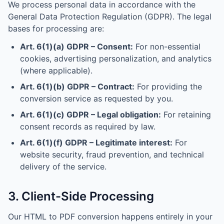
We process personal data in accordance with the
General Data Protection Regulation (GDPR). The legal
bases for processing are:
Art. 6(1)(a) GDPR – Consent:
For non-essential
cookies, advertising personalization, and analytics
(where applicable).
Art. 6(1)(b) GDPR – Contract:
For providing the
conversion service as requested by you.
Art. 6(1)(c) GDPR – Legal obligation:
For retaining
consent records as required by law.
Art. 6(1)(f) GDPR – Legitimate interest:
For
website security, fraud prevention, and technical
delivery of the service.
3. Client-Side Processing
Our HTML to PDF conversion happens entirely in your