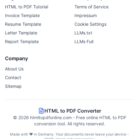
HTML to PDF Tutorial
Terms of Service
Invoice Template
Impressum
Resume Template
Cookie Settings
Letter Template
LLMs.txt
Report Template
LLMs Full
Company
About Us
Contact
Sitemap
HTML to PDF Converter
©
2026
htmltopdfonline.com - Free online HTML to PDF
conversion tool. All rights reserved.
Made with ❤️ in Germany. Your documents never leave your device -