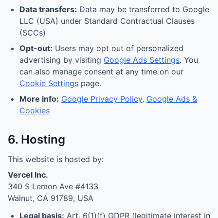
Data transfers:
Data may be transferred to Google
LLC (USA) under Standard Contractual Clauses
(SCCs)
Opt-out:
Users may opt out of personalized
advertising by visiting
Google Ads Settings
. You
can also manage consent at any time on our
Cookie Settings
page.
More info:
Google Privacy Policy
,
Google Ads &
Cookies
6. Hosting
This website is hosted by:
Vercel Inc.
340 S Lemon Ave #4133
Walnut, CA 91789, USA
Legal basis:
Art. 6(1)(f) GDPR (legitimate interest in