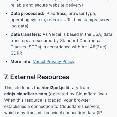
reliable and secure website delivery)
Data processed:
IP address, browser type,
operating system, referrer URL, timestamps (server
log data)
Data transfers:
As Vercel is based in the USA, data
transfers are secured by Standard Contractual
Clauses (SCCs) in accordance with Art. 46(2)(c)
GDPR
More info:
Vercel Privacy Policy
7. External Resources
This site loads the
html2pdf.js
library from
cdnjs.cloudflare.com
(operated by Cloudflare, Inc.).
When this resource is loaded, your browser
establishes a connection to Cloudflare's servers,
which may transmit technical connection data (IP