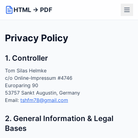
HTML → PDF
Privacy Policy
1. Controller
Tom Silas Helmke
c/o Online-Impressum #4746
Europaring 90
53757 Sankt Augustin, Germany
Email:
tshfm78@gmail.com
2. General Information & Legal
Bases