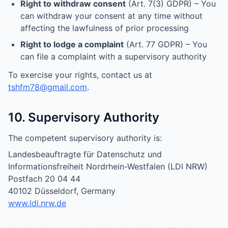
Right to withdraw consent
(Art. 7(3) GDPR) – You
can withdraw your consent at any time without
affecting the lawfulness of prior processing
Right to lodge a complaint
(Art. 77 GDPR) – You
can file a complaint with a supervisory authority
To exercise your rights, contact us at
tshfm78@gmail.com
.
10. Supervisory Authority
The competent supervisory authority is:
Landesbeauftragte für Datenschutz und
Informationsfreiheit Nordrhein-Westfalen (LDI NRW)
Postfach 20 04 44
40102 Düsseldorf, Germany
www.ldi.nrw.de