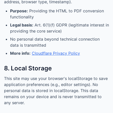
address, browser type, timestamp).
Purpose:
Providing the HTML to PDF conversion
functionality
Legal basis:
Art. 6(1)(f) GDPR (legitimate interest in
providing the core service)
No personal data beyond technical connection
data is transmitted
More info:
Cloudflare Privacy Policy
8. Local Storage
This site may use your browser's localStorage to save
application preferences (e.g., editor settings). No
personal data is stored in localStorage. This data
remains on your device and is never transmitted to
any server.