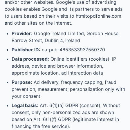
and/or other websites. Google's use of advertising
cookies enables Google and its partners to serve ads
to users based on their visits to htmltopdfonline.com
and other sites on the Internet.
Provider:
Google Ireland Limited, Gordon House,
Barrow Street, Dublin 4, Ireland
Publisher ID:
ca-pub-4653533937550770
Data processed:
Online identifiers (cookies), IP
address, device and browser information,
approximate location, ad interaction data
Purpose:
Ad delivery, frequency capping, fraud
prevention, measurement; personalization only with
your consent
Legal basis:
Art. 6(1)(a) GDPR (consent). Without
consent, only non-personalized ads are shown
based on Art. 6(1)(f) GDPR (legitimate interest in
financing the free service).