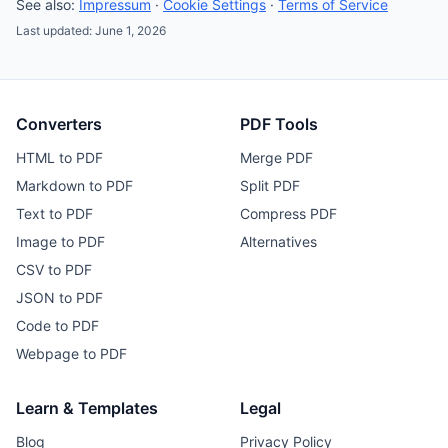
See also:
Impressum
·
Cookie Settings
·
Terms of Service
Last updated: June 1, 2026
Converters
PDF Tools
HTML to PDF
Merge PDF
Markdown to PDF
Split PDF
Text to PDF
Compress PDF
Image to PDF
Alternatives
CSV to PDF
JSON to PDF
Code to PDF
Webpage to PDF
Learn & Templates
Legal
Blog
Privacy Policy