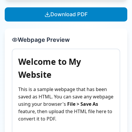
Download PDF
Webpage Preview