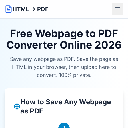
HTML → PDF
Free Webpage to PDF
Converter Online 2026
Save any webpage as PDF. Save the page as
HTML in your browser, then upload here to
convert. 100% private.
How to Save Any Webpage
as PDF