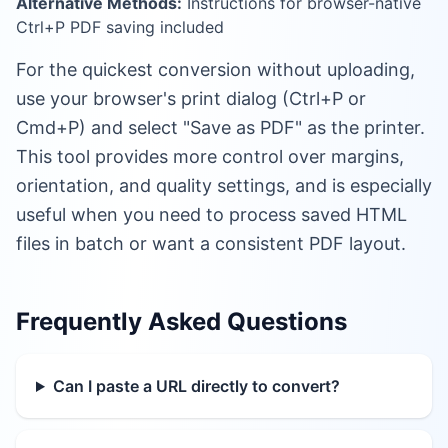
Alternative Methods:
Instructions for browser-native
Ctrl+P PDF saving included
For the quickest conversion without uploading,
use your browser's print dialog (Ctrl+P or
Cmd+P) and select "Save as PDF" as the printer.
This tool provides more control over margins,
orientation, and quality settings, and is especially
useful when you need to process saved HTML
files in batch or want a consistent PDF layout.
Frequently Asked Questions
Can I paste a URL directly to convert?