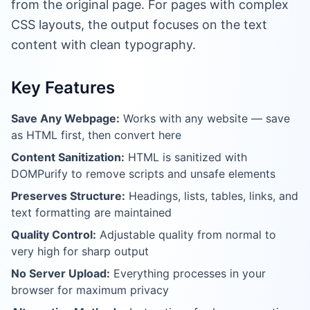
from the original page. For pages with complex
CSS layouts, the output focuses on the text
content with clean typography.
Key Features
Save Any Webpage:
Works with any website — save
as HTML first, then convert here
Content Sanitization:
HTML is sanitized with
DOMPurify to remove scripts and unsafe elements
Preserves Structure:
Headings, lists, tables, links, and
text formatting are maintained
Quality Control:
Adjustable quality from normal to
very high for sharp output
No Server Upload:
Everything processes in your
browser for maximum privacy