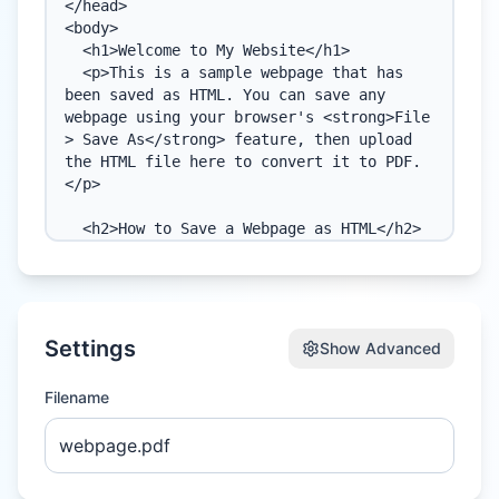
Settings
Show
Advanced
Filename