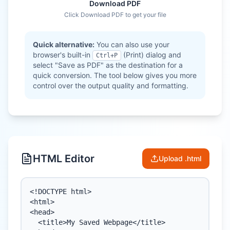
Download PDF
Click Download PDF to get your file
Quick alternative:
You can also use your
browser's built-in
(Print) dialog and
Ctrl+P
select "Save as PDF" as the destination for a
quick conversion. The tool below gives you more
control over the output quality and formatting.
HTML Editor
Upload .html