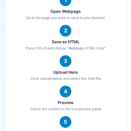
1
Open Webpage
Go to the page you want to save in your browser
2
Save as HTML
Press Ctrl+S and choose "Webpage, HTML Only"
3
Upload Here
Click Upload below and select the .html file
4
Preview
Check the content in the live preview panel
5