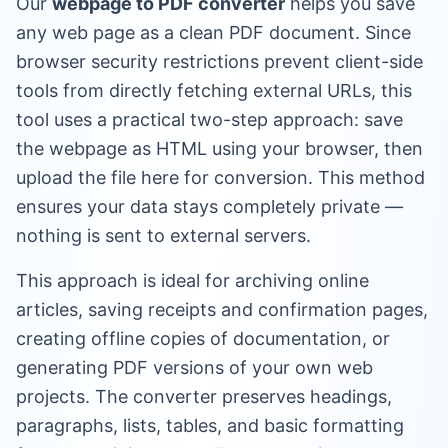
Our
webpage to PDF converter
helps you save
any web page as a clean PDF document. Since
browser security restrictions prevent client-side
tools from directly fetching external URLs, this
tool uses a practical two-step approach: save
the webpage as HTML using your browser, then
upload the file here for conversion. This method
ensures your data stays completely private —
nothing is sent to external servers.
This approach is ideal for archiving online
articles, saving receipts and confirmation pages,
creating offline copies of documentation, or
generating PDF versions of your own web
projects. The converter preserves headings,
paragraphs, lists, tables, and basic formatting