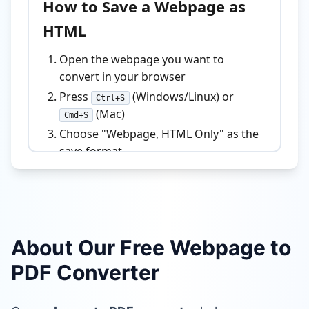
About Our Free Webpage to
PDF Converter