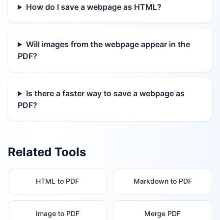
How do I save a webpage as HTML?
Will images from the webpage appear in the
PDF?
Is there a faster way to save a webpage as
PDF?
Related Tools
HTML to PDF
Markdown to PDF
Image to PDF
Merge PDF