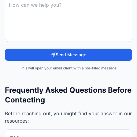
Send Message
This will open your email client with a pre-filled message.
Frequently Asked Questions Before
Contacting
Before reaching out, you might find your answer in our
resources: