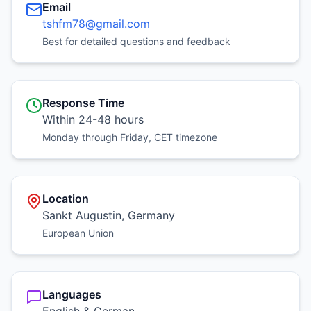
Email
tshfm78@gmail.com
Best for detailed questions and feedback
Response Time
Within 24-48 hours
Monday through Friday, CET timezone
Location
Sankt Augustin, Germany
European Union
Languages