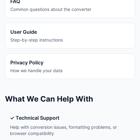
FAQ
Common questions about the converter
User Guide
Step-by-step instructions
Privacy Policy
How we handle your data
What We Can Help With
✓ Technical Support
Help with conversion issues, formatting problems, or
browser compatibility