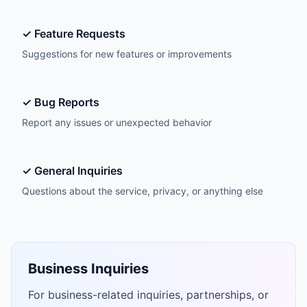
✓ Feature Requests
Suggestions for new features or improvements
✓ Bug Reports
Report any issues or unexpected behavior
✓ General Inquiries
Questions about the service, privacy, or anything else
Business Inquiries
For business-related inquiries, partnerships, or