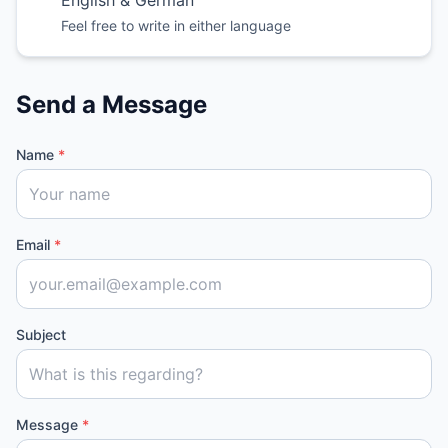
English & German
Feel free to write in either language
Send a Message
Name
*
Email
*
Subject
Message
*