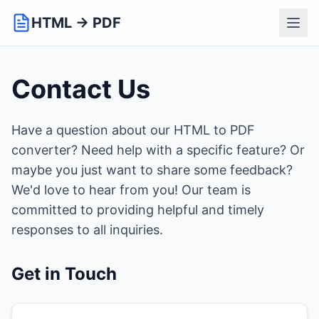
HTML → PDF
Contact Us
Have a question about our HTML to PDF
converter? Need help with a specific feature? Or
maybe you just want to share some feedback?
We'd love to hear from you! Our team is
committed to providing helpful and timely
responses to all inquiries.
Get in Touch