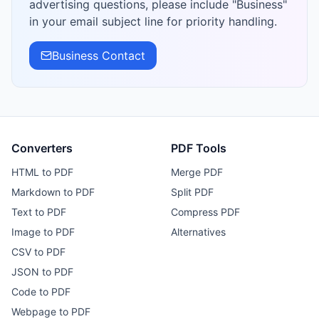
advertising questions, please include "Business"
in your email subject line for priority handling.
Business Contact
Converters
PDF Tools
HTML to PDF
Merge PDF
Markdown to PDF
Split PDF
Text to PDF
Compress PDF
Image to PDF
Alternatives
CSV to PDF
JSON to PDF
Code to PDF
Webpage to PDF