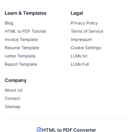
Learn & Templates
Legal
Blog
Privacy Policy
HTML to PDF Tutorial
Terms of Service
Invoice Template
Impressum
Resume Template
Cookie Settings
Letter Template
LLMs.txt
Report Template
LLMs Full
Company
About Us
Contact
Sitemap
HTML to PDF Converter