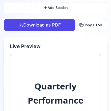
Add Section
Download as PDF
Copy HTML
Live Preview