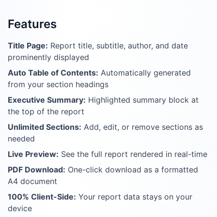
Features
Title Page:
Report title, subtitle, author, and date
prominently displayed
Auto Table of Contents:
Automatically generated
from your section headings
Executive Summary:
Highlighted summary block at
the top of the report
Unlimited Sections:
Add, edit, or remove sections as
needed
Live Preview:
See the full report rendered in real-time
PDF Download:
One-click download as a formatted
A4 document
100% Client-Side:
Your report data stays on your
device