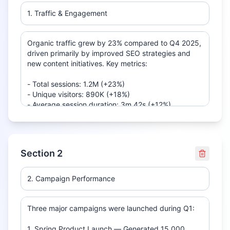
Section
2