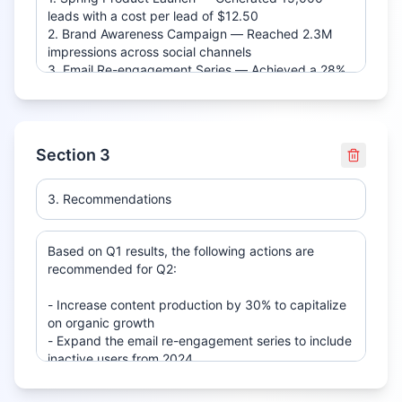
Section
3