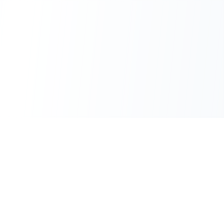
Converters
PDF Tools
HTML to PDF
Merge PDF
Markdown to PDF
Split PDF
Text to PDF
Compress PDF