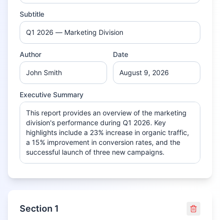
Subtitle
Author
Date
Executive Summary
Section
1