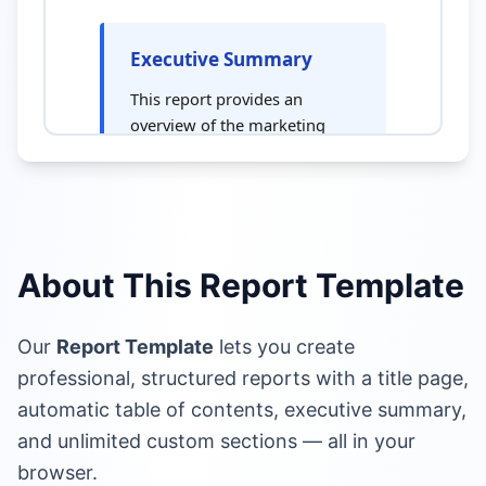
About This Report Template
Our
Report Template
lets you create
professional, structured reports with a title page,
automatic table of contents, executive summary,
and unlimited custom sections — all in your
browser.