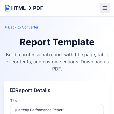
HTML → PDF
Back to Converter
Report Template
Build a professional report with title page, table
of contents, and custom sections. Download as
PDF.
Report Details
Title