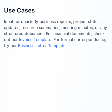
Use Cases
Ideal for quarterly business reports, project status
updates, research summaries, meeting minutes, or any
structured document. For financial documents, check
out our
Invoice Template
. For formal correspondence,
try our
Business Letter Template
.