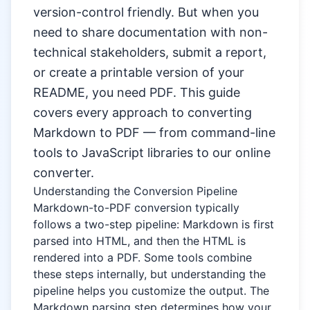
version-control friendly. But when you
need to share documentation with non-
technical stakeholders, submit a report,
or create a printable version of your
README, you need PDF. This guide
covers every approach to converting
Markdown to PDF — from command-line
tools to JavaScript libraries to our online
converter.
Understanding the Conversion Pipeline
Markdown-to-PDF conversion typically
follows a two-step pipeline: Markdown is first
parsed into HTML, and then the HTML is
rendered into a PDF. Some tools combine
these steps internally, but understanding the
pipeline helps you customize the output. The
Markdown parsing step determines how your