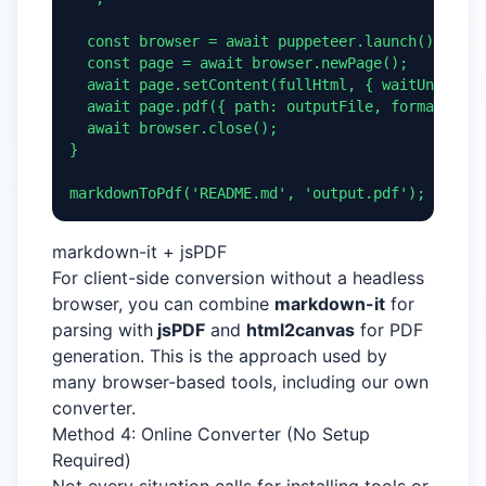
  const browser = await puppeteer.launch();

  const page = await browser.newPage();

  await page.setContent(fullHtml, { waitUntil: '
  await page.pdf({ path: outputFile, format: 'A4
  await browser.close();

}

markdownToPdf('README.md', 'output.pdf');
markdown-it + jsPDF
For client-side conversion without a headless
browser, you can combine
markdown-it
for
parsing with
jsPDF
and
html2canvas
for PDF
generation. This is the approach used by
many browser-based tools, including our own
converter.
Method 4: Online Converter (No Setup
Required)