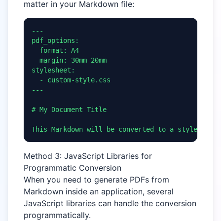
matter in your Markdown file:
---

pdf_options:

  format: A4

  margin: 30mm 20mm

stylesheet:

  - custom-style.css

---

# My Document Title

This Markdown will be converted to a styled PDF.
Method 3: JavaScript Libraries for
Programmatic Conversion
When you need to generate PDFs from
Markdown inside an application, several
JavaScript libraries can handle the conversion
programmatically.