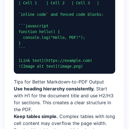
| Cell 1    | Cell 2   | Cell 3   |

`inline code` and fenced code blocks:

```javascript

function hello() {

  console.log("Hello, PDF!");

}

```

[Link text](https://example.com)

![Image alt text](image.png)
Tips for Better Markdown-to-PDF Output
Use heading hierarchy consistently.
Start
with H1 for the document title and use H2/H3
for sections. This creates a clear structure in
the PDF.
Keep tables simple.
Complex tables with long
cell content may overflow the page width.