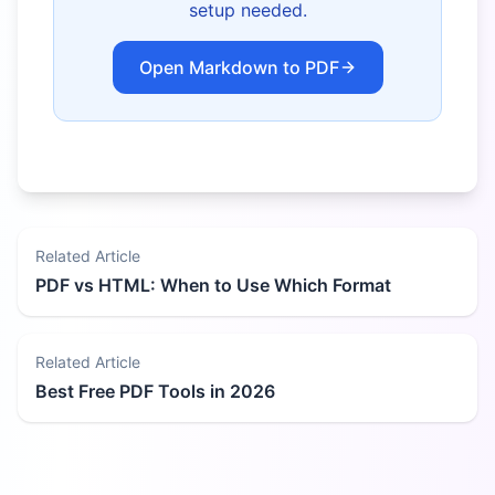
setup needed.
Open Markdown to PDF
Related Article
PDF vs HTML: When to Use Which Format
Related Article
Best Free PDF Tools in 2026