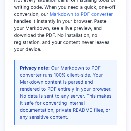
Not every situation calls for installing tools or
writing code. When you need a quick, one-off
conversion, our
Markdown to PDF converter
handles it instantly in your browser. Paste
your Markdown, see a live preview, and
download the PDF. No installation, no
registration, and your content never leaves
your device.
Privacy note:
Our Markdown to PDF
converter runs 100% client-side. Your
Markdown content is parsed and
rendered to PDF entirely in your browser.
No data is sent to any server. This makes
it safe for converting internal
documentation, private README files, or
any sensitive content.