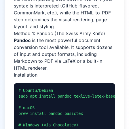
syntax is interpreted (GitHub-flavored,
CommonMark, etc.), while the HTML-to-PDF
step determines the visual rendering, page
layout, and styling.
Method 1: Pandoc (The Swiss Army Knife)
Pandoc
is the most powerful document
conversion tool available. It supports dozens
of input and output formats, including
Markdown to PDF via LaTeX or a built-in
HTML renderer.
Installation
# Ubuntu/Debian

sudo apt install pandoc texlive-latex-base

# macOS

brew install pandoc basictex

# Windows (via Chocolatey)
