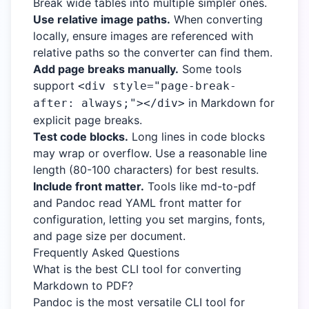
Break wide tables into multiple simpler ones.
Use relative image paths.
When converting
locally, ensure images are referenced with
relative paths so the converter can find them.
Add page breaks manually.
Some tools
support
<div style="page-break-
in Markdown for
after: always;"></div>
explicit page breaks.
Test code blocks.
Long lines in code blocks
may wrap or overflow. Use a reasonable line
length (80-100 characters) for best results.
Include front matter.
Tools like md-to-pdf
and Pandoc read YAML front matter for
configuration, letting you set margins, fonts,
and page size per document.
Frequently Asked Questions
What is the best CLI tool for converting
Markdown to PDF?
Pandoc is the most versatile CLI tool for