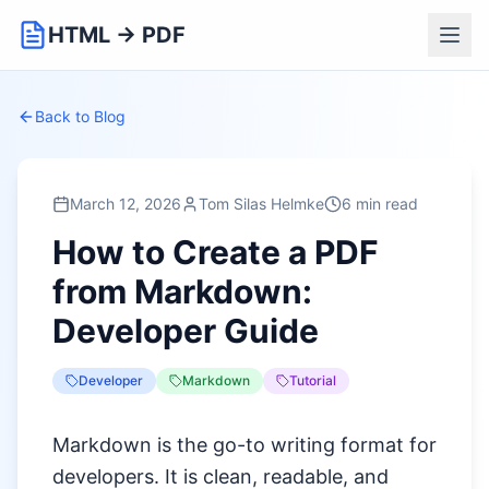
HTML → PDF
Back to Blog
March 12, 2026
Tom Silas Helmke
6 min read
How to Create a PDF
from Markdown:
Developer Guide
Developer
Markdown
Tutorial
Markdown is the go-to writing format for
developers. It is clean, readable, and