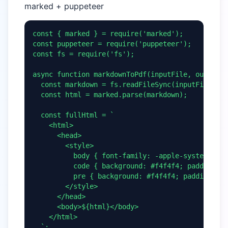
marked + puppeteer
const { marked } = require('marked');

const puppeteer = require('puppeteer');

const fs = require('fs');

async function markdownToPdf(inputFile, outputFi
  const markdown = fs.readFileSync(inputFile, 'u
  const html = marked.parse(markdown);

  const fullHtml = `

    <html>

      <head>

        <style>

          body { font-family: -apple-system, san
          code { background: #f4f4f4; padding: 2
          pre { background: #f4f4f4; padding: 16
        </style>

      </head>

      <body>${html}</body>

    </html>

  `;
