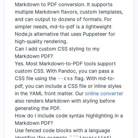
Markdown to PDF conversion. It supports
multiple Markdown flavors, custom templates,
and can output to dozens of formats. For
simpler needs, md-to-pdf is a lightweight
Node.js alternative that uses Puppeteer for
high-quality rendering.
Can I add custom CSS styling to my
Markdown PDF?
Yes. Most Markdown-to-PDF tools support
custom CSS. With Pandoc, you can pass a
CSS file using the
flag. With md-to-
--css
pdf, you can include a CSS file or inline styles
in the YAML front matter. Our
online converter
also renders Markdown with styling before
generating the PDF.
How do I include code syntax highlighting in a
Markdown PDF?
Use fenced code blocks with a language
identifier (for example,
).
```javascript