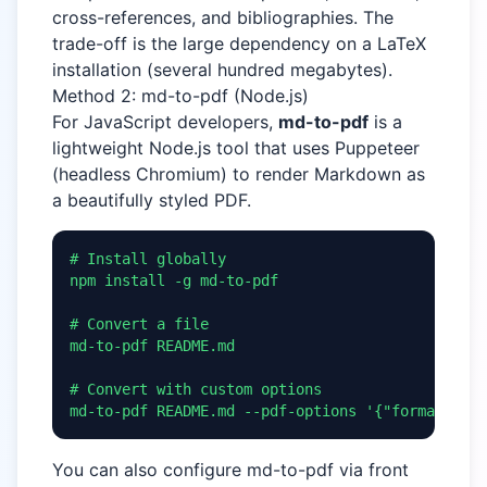
cross-references, and bibliographies. The
trade-off is the large dependency on a LaTeX
installation (several hundred megabytes).
Method 2: md-to-pdf (Node.js)
For JavaScript developers,
md-to-pdf
is a
lightweight Node.js tool that uses Puppeteer
(headless Chromium) to render Markdown as
a beautifully styled PDF.
# Install globally

npm install -g md-to-pdf

# Convert a file

md-to-pdf README.md

# Convert with custom options

md-to-pdf README.md --pdf-options '{"format": "A
You can also configure md-to-pdf via front