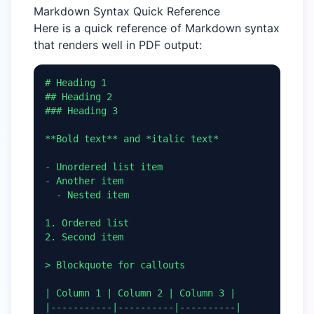
Markdown Syntax Quick Reference
Here is a quick reference of Markdown syntax
that renders well in PDF output:
# Heading 1

## Heading 2

### Heading 3

**Bold text** and *italic text*

- Unordered list item

- Another item

  - Nested item

1. Ordered list

2. Second item

> Blockquote for callouts

| Column 1 | Column 2 | Column 3 |

|-----------|----------|----------|
