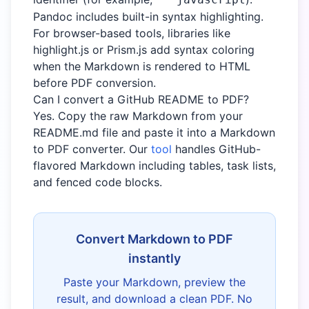
Pandoc includes built-in syntax highlighting.
For browser-based tools, libraries like
highlight.js or Prism.js add syntax coloring
when the Markdown is rendered to HTML
before PDF conversion.
Can I convert a GitHub README to PDF?
Yes. Copy the raw Markdown from your
README.md file and paste it into a Markdown
to PDF converter. Our
tool
handles GitHub-
flavored Markdown including tables, task lists,
and fenced code blocks.
Convert Markdown to PDF
instantly
Paste your Markdown, preview the
result, and download a clean PDF. No