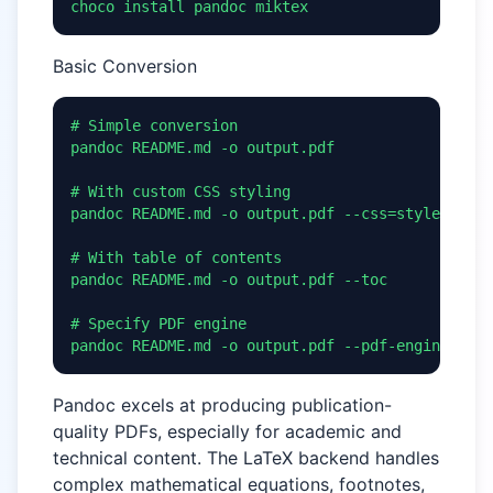
choco install pandoc miktex
Basic Conversion
# Simple conversion

pandoc README.md -o output.pdf

# With custom CSS styling

pandoc README.md -o output.pdf --css=style.css

# With table of contents

pandoc README.md -o output.pdf --toc

# Specify PDF engine

pandoc README.md -o output.pdf --pdf-engine=xela
Pandoc excels at producing publication-
quality PDFs, especially for academic and
technical content. The LaTeX backend handles
complex mathematical equations, footnotes,