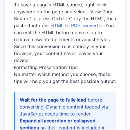
To save a page's HTML source, right-click
anywhere on the page and select "View Page
Source" or press Ctrl+U. Copy the HTML, then
paste it into our
HTML to PDF converter
. You
can edit the HTML before conversion to
remove unwanted elements or adjust styles.
Since this conversion runs entirely in your
browser, your content never leaves your
device.
Formatting Preservation Tips
No matter which method you choose, these
tips will help you get the best possible output:
Wait for the page to fully load
before
converting. Dynamic content loaded via
JavaScript needs time to render.
Expand all accordion or collapsed
sections
so their content is included in