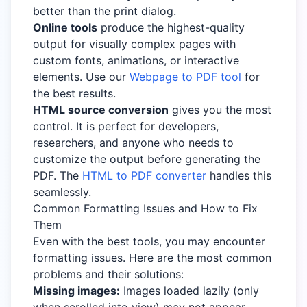
better than the print dialog.
Online tools
produce the highest-quality
output for visually complex pages with
custom fonts, animations, or interactive
elements. Use our
Webpage to PDF tool
for
the best results.
HTML source conversion
gives you the most
control. It is perfect for developers,
researchers, and anyone who needs to
customize the output before generating the
PDF. The
HTML to PDF converter
handles this
seamlessly.
Common Formatting Issues and How to Fix
Them
Even with the best tools, you may encounter
formatting issues. Here are the most common
problems and their solutions:
Missing images:
Images loaded lazily (only