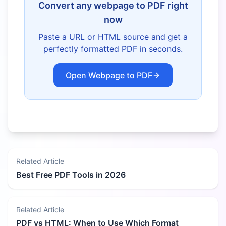
Convert any webpage to PDF right
now
Paste a URL or HTML source and get a
perfectly formatted PDF in seconds.
Open Webpage to PDF
Related Article
Best Free PDF Tools in 2026
Related Article
PDF vs HTML: When to Use Which Format