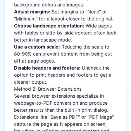
background colors and images.
Adjust margins:
Set margins to "None" or
"Minimum" for a layout closer to the original.
Choose landscape orientation:
Wide pages
with tables or side-by-side content often look
better in landscape mode.
Use a custom scale:
Reducing the scale to
80-90% can prevent content from being cut
off at page edges.
Disable headers and footers:
Uncheck the
option to print headers and footers to get a
cleaner output.
Method 2: Browser Extensions
Several browser extensions specialize in
webpage-to-PDF conversion and produce
better results than the built-in print dialog.
Extensions like "Save as PDF" or "PDF Mage"
capture the page as it appears on screen,