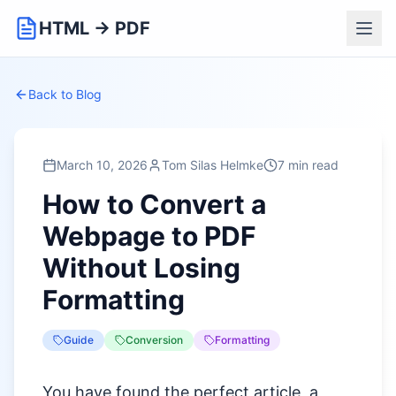
HTML → PDF
Back to Blog
March 10, 2026
Tom Silas Helmke
7 min read
How to Convert a
Webpage to PDF
Without Losing
Formatting
Guide
Conversion
Formatting
You have found the perfect article, a