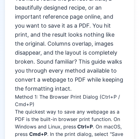
beautifully designed recipe, or an
important reference page online, and
you want to save it as a PDF. You hit
print, and the result looks nothing like
the original. Columns overlap, images
disappear, and the layout is completely
broken. Sound familiar? This guide walks
you through every method available to
convert a webpage to PDF while keeping
the formatting intact.
Method 1: The Browser Print Dialog (Ctrl+P /
Cmd+P)
The quickest way to save any webpage as a
PDF is the built-in browser print function. On
Windows and Linux, press
Ctrl+P
. On macOS,
press
Cmd+P
. In the print dialog, select "Save