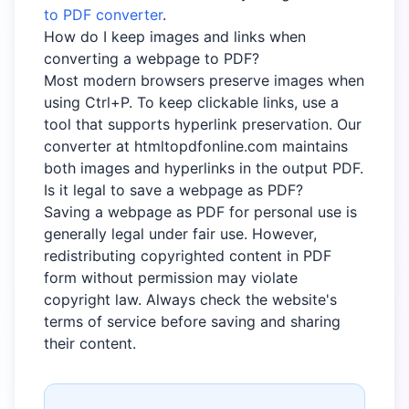
to PDF converter
.
How do I keep images and links when
converting a webpage to PDF?
Most modern browsers preserve images when
using Ctrl+P. To keep clickable links, use a
tool that supports hyperlink preservation. Our
converter at htmltopdfonline.com maintains
both images and hyperlinks in the output PDF.
Is it legal to save a webpage as PDF?
Saving a webpage as PDF for personal use is
generally legal under fair use. However,
redistributing copyrighted content in PDF
form without permission may violate
copyright law. Always check the website's
terms of service before saving and sharing
their content.