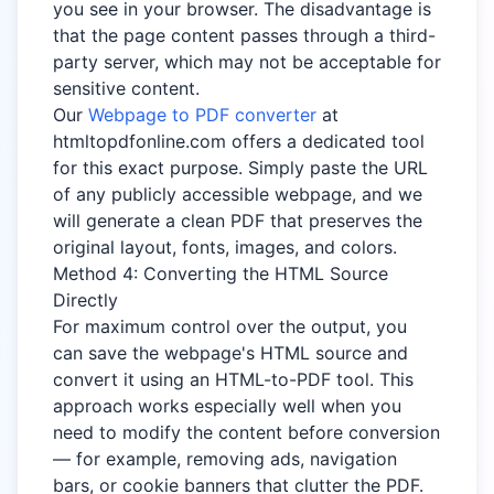
you see in your browser. The disadvantage is
that the page content passes through a third-
party server, which may not be acceptable for
sensitive content.
Our
Webpage to PDF converter
at
htmltopdfonline.com offers a dedicated tool
for this exact purpose. Simply paste the URL
of any publicly accessible webpage, and we
will generate a clean PDF that preserves the
original layout, fonts, images, and colors.
Method 4: Converting the HTML Source
Directly
For maximum control over the output, you
can save the webpage's HTML source and
convert it using an HTML-to-PDF tool. This
approach works especially well when you
need to modify the content before conversion
— for example, removing ads, navigation
bars, or cookie banners that clutter the PDF.