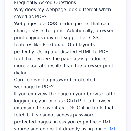
Frequently Asked Questions
Why does my webpage look different when
saved as PDF?
Webpages use CSS media queries that can
change styles for print. Additionally, browser
print engines may not support all CSS
features like Flexbox or Grid layouts
perfectly. Using a dedicated HTML to PDF
tool that renders the page as-is produces
more accurate results than the browser print
dialog.
Can I convert a password-protected
webpage to PDF?
If you can view the page in your browser after
logging in, you can use Ctrl+P or a browser
extension to save it as PDF. Online tools that
fetch URLs cannot access password-
protected pages unless you copy the HTML
source and convert it directly using our
HTML