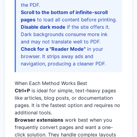
the PDF.
Scroll to the bottom of infinite-scroll
pages
to load all content before printing.
Disable dark mode
if the site offers it.
Dark backgrounds consume more ink
and may not translate well to PDF.
Check for a "Reader Mode"
in your
browser. It strips away ads and
navigation, producing a cleaner PDF.
When Each Method Works Best
Ctrl+P
is ideal for simple, text-heavy pages
like articles, blog posts, or documentation
pages. It is the fastest option and requires no
additional tools.
Browser extensions
work best when you
frequently convert pages and want a one-
click solution. They handle complex layouts