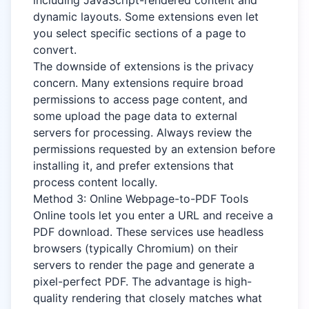
including JavaScript-rendered content and
dynamic layouts. Some extensions even let
you select specific sections of a page to
convert.
The downside of extensions is the privacy
concern. Many extensions require broad
permissions to access page content, and
some upload the page data to external
servers for processing. Always review the
permissions requested by an extension before
installing it, and prefer extensions that
process content locally.
Method 3: Online Webpage-to-PDF Tools
Online tools let you enter a URL and receive a
PDF download. These services use headless
browsers (typically Chromium) on their
servers to render the page and generate a
pixel-perfect PDF. The advantage is high-
quality rendering that closely matches what