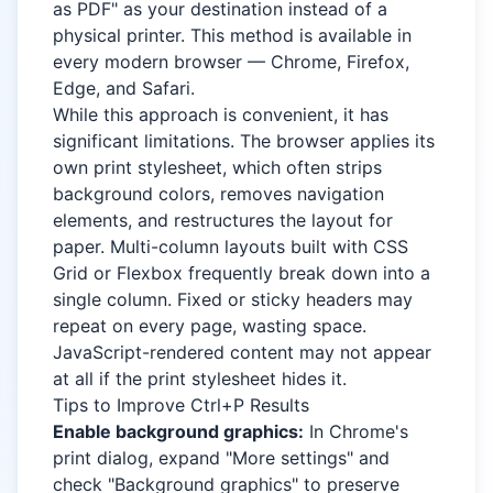
as PDF" as your destination instead of a
physical printer. This method is available in
every modern browser — Chrome, Firefox,
Edge, and Safari.
While this approach is convenient, it has
significant limitations. The browser applies its
own print stylesheet, which often strips
background colors, removes navigation
elements, and restructures the layout for
paper. Multi-column layouts built with CSS
Grid or Flexbox frequently break down into a
single column. Fixed or sticky headers may
repeat on every page, wasting space.
JavaScript-rendered content may not appear
at all if the print stylesheet hides it.
Tips to Improve Ctrl+P Results
Enable background graphics:
In Chrome's
print dialog, expand "More settings" and
check "Background graphics" to preserve