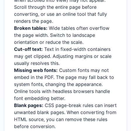
when scrolled into view) may not appear.
Scroll through the entire page before
converting, or use an online tool that fully
renders the page.
Broken tables:
Wide tables often overflow
the page width. Switch to landscape
orientation or reduce the scale.
Cut-off text:
Text in fixed-width containers
may get clipped. Adjusting margins or scale
usually resolves this.
Missing web fonts:
Custom fonts may not
embed in the PDF. The page may fall back to
system fonts, changing the appearance.
Online tools with headless browsers handle
font embedding better.
Blank pages:
CSS page-break rules can insert
unwanted blank pages. When converting from
HTML source, you can remove these rules
before conversion.